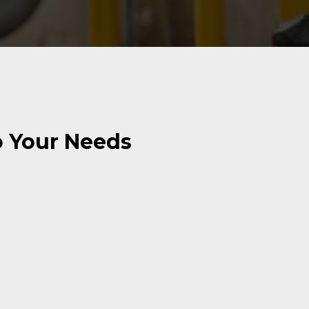
o Your Needs