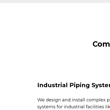
Comm
Industrial Piping Syst
We design and install complex p
systems for industrial facilities li