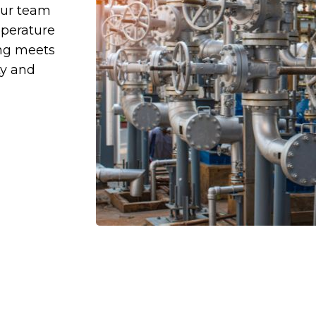
Our team
mperature
ing meets
ty and