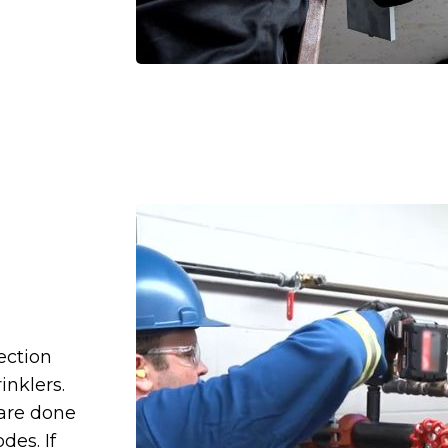
ection
inklers.
 are done
des. If