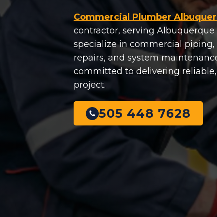
Commercial Plumber Albuque
contractor, serving Albuquerque 
specialize in commercial piping, f
repairs, and system maintenance
committed to delivering reliable
project.
505 448 7628