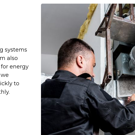
ng systems
am also
for energy
, we
ckly to
hly.