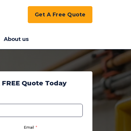
Get A Free Quote
About us
A FREE Quote Today
Email