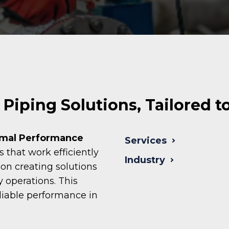
Piping Solutions, Tailored t
imal Performance
Services
that work efficiently
Industry
n creating solutions
y operations. This
liable performance in