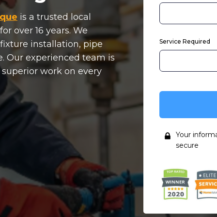
rque
is a trusted local
for over 16 years. We
Service Required
ixture installation, pipe
. Our experienced team is
, superior work on every
Your inform
secure