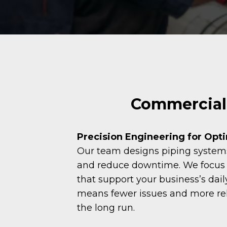
Commercial 
Precision Engineering for Opt
Our team designs piping systems 
and reduce downtime. We focus o
that support your business’s dail
means fewer issues and more re
the long run.