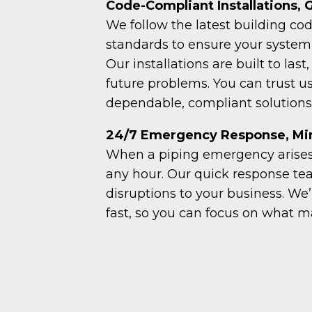
Code-Compliant Installations,
We follow the latest building co
standards to ensure your system 
Our installations are built to last
future problems. You can trust us
dependable, compliant solutions
24/7 Emergency Response, Min
When a piping emergency arises,
any hour. Our quick response t
disruptions to your business. We
fast, so you can focus on what m