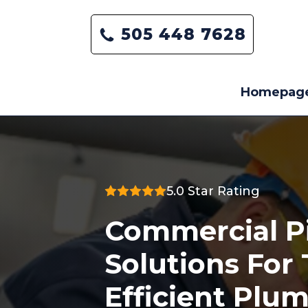
505 448 7628
Homepag
5.0 Star Rating
Commercial P
Solutions For
Efficient Plu