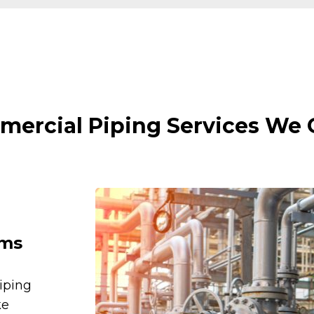
ercial Piping Services We 
ems
iping
ke