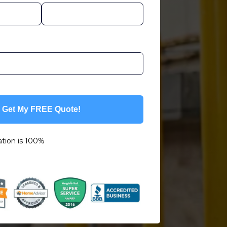
Get My FREE Quote!
ation is 100%