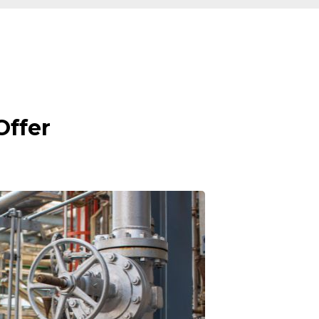
Offer