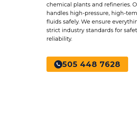
chemical plants and refineries. 
handles high-pressure, high-te
fluids safely. We ensure everyth
strict industry standards for safe
reliability.
505 448 7628