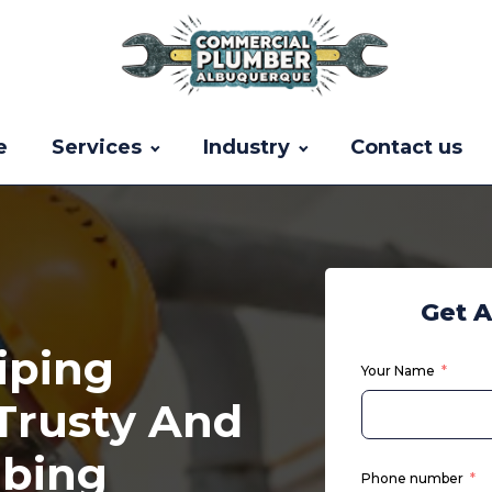
e
Services
Industry
Contact us
Get 
iping
Your Name
 Trusty And
mbing
Phone number