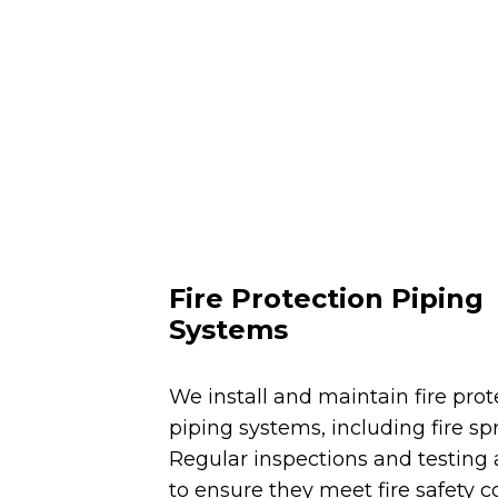
Fire Protection Piping
Systems
We install and maintain fire prot
piping systems, including fire spr
Regular inspections and testing
to ensure they meet fire safety co