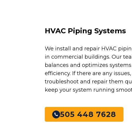
HVAC Piping Systems
We install and repair HVAC pipi
in commercial buildings. Our te
balances and optimizes systems 
efficiency. If there are any issues
troubleshoot and repair them qui
keep your system running smoot
505 448 7628