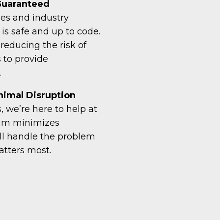
 Guaranteed
des and industry
is safe and up to code.
, reducing the risk of
 to provide
.
imal Disruption
 we’re here to help at
eam minimizes
’ll handle the problem
atters most.