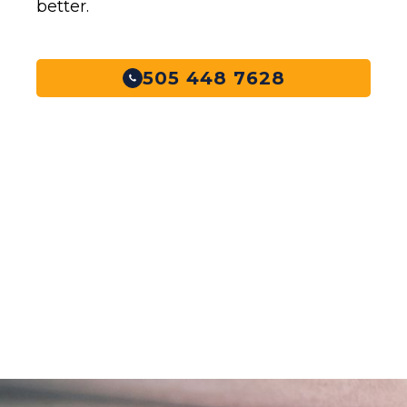
better.
505 448 7628