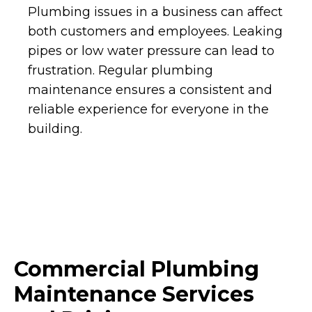
Plumbing issues in a business can affect
both customers and employees. Leaking
pipes or low water pressure can lead to
frustration. Regular plumbing
maintenance ensures a consistent and
reliable experience for everyone in the
building.
Commercial Plumbing
Maintenance Services