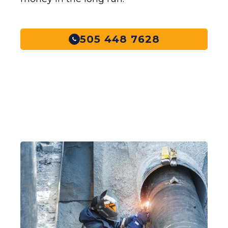
505 448 7628