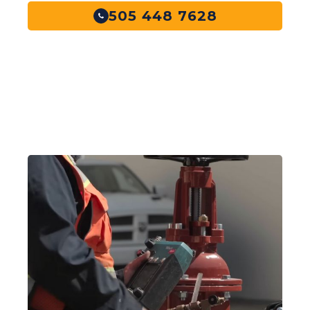
505 448 7628