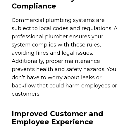
Compliance
Commercial plumbing systems are
subject to local codes and regulations. A
professional plumber ensures your
system complies with these rules,
avoiding fines and legal issues.
Additionally, proper maintenance
prevents health and safety hazards. You
don’t have to worry about leaks or
backflow that could harm employees or
customers.
Improved Customer and
Employee Experience