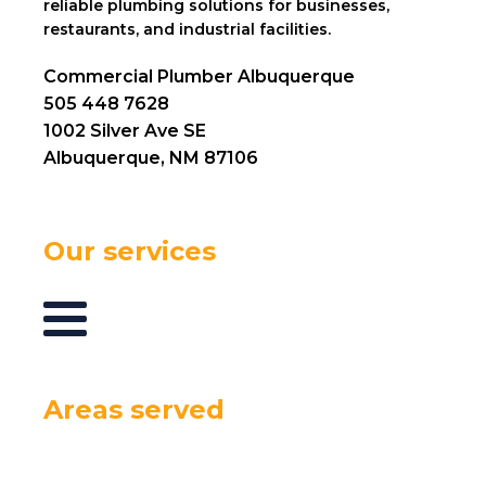
reliable plumbing solutions for businesses,
restaurants, and industrial facilities.
Commercial Plumber Albuquerque
505 448 7628
1002 Silver Ave SE
Albuquerque, NM 87106
Our services
Areas served