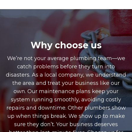
Why choose us
We’re not your average plumbing team—we
catch problems before they turn into
disasters. As a local company, we understand
the area and treat your business like our
own. Our maintenance plans keep your
system running smoothly, avoiding costly
repairs and downtime. Other plumbers show
up when things break. We show up to make
sure they don’t. Your business deserves