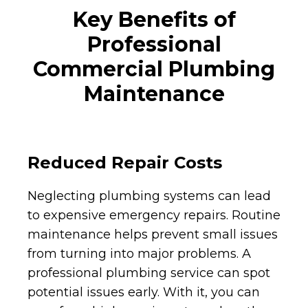
Key Benefits of
Professional
Commercial Plumbing
Maintenance
Reduced Repair Costs
Neglecting plumbing systems can lead
to expensive emergency repairs. Routine
maintenance helps prevent small issues
from turning into major problems. A
professional plumbing service can spot
potential issues early. With it, you can