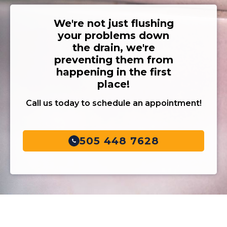
We're not just flushing
your problems down
the drain, we're
preventing them from
happening in the first
place!
Call us today to schedule an appointment!
505 448 7628