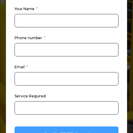
Your Name
Phone number
Email
Service Required