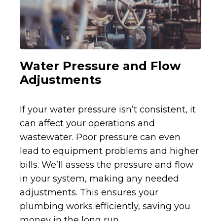
Water Pressure and Flow
Adjustments
If your water pressure isn’t consistent, it
can affect your operations and
wastewater. Poor pressure can even
lead to equipment problems and higher
bills. We’ll assess the pressure and flow
in your system, making any needed
adjustments. This ensures your
plumbing works efficiently, saving you
money in the long run.