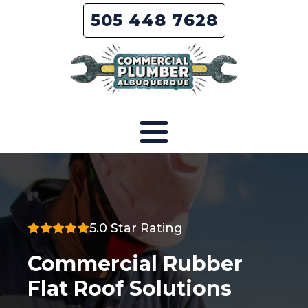
505 448 7628
5.0 Star Rating
Commercial Rubber
Flat Roof Solutions