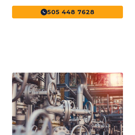
505 448 7628