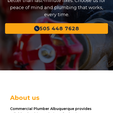
better than last-minute fixes. Choose us for
peace of mind and plumbing that works,
every time.
505 448 7628
About us
Commercial Plumber Albuquerque provides