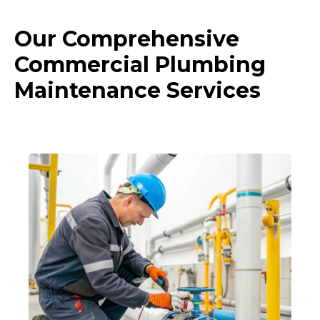
Our Comprehensive
Commercial Plumbing
Maintenance Services