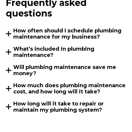
Frequently asked
questions
How often should I schedule plumbing
maintenance for my business?
What’s included in plumbing
maintenance?
Will plumbing maintenance save me
money?
How much does plumbing maintenance
cost, and how long will it take?
How long will it take to repair or
maintain my plumbing system?