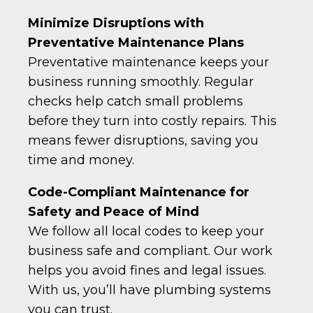
Minimize Disruptions with
Preventative Maintenance Plans
Preventative maintenance keeps your
business running smoothly. Regular
checks help catch small problems
before they turn into costly repairs. This
means fewer disruptions, saving you
time and money.
Code-Compliant Maintenance for
Safety and Peace of Mind
We follow all local codes to keep your
business safe and compliant. Our work
helps you avoid fines and legal issues.
With us, you’ll have plumbing systems
you can trust.