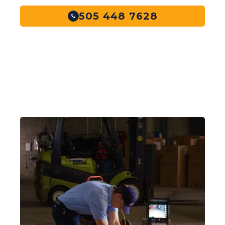
505 448 7628