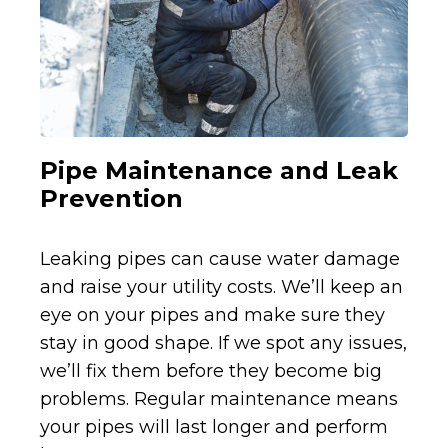
Pipe Maintenance and Leak
Prevention
Leaking pipes can cause water damage
and raise your utility costs. We’ll keep an
eye on your pipes and make sure they
stay in good shape. If we spot any issues,
we’ll fix them before they become big
problems. Regular maintenance means
your pipes will last longer and perform