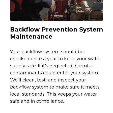
Backflow Prevention System
Maintenance
Your backflow system should be
checked once a year to keep your water
supply safe. If it's neglected, harmful
contaminants could enter your system.
We’ll clean, test, and inspect your
backflow system to make sure it meets
local standards. This keeps your water
safe and in compliance.