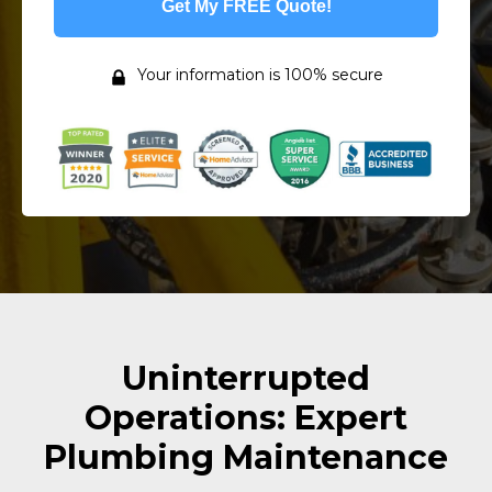
Get My FREE Quote!
Your information is 100% secure
Uninterrupted
Operations: Expert
Plumbing Maintenance