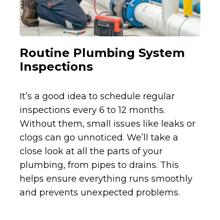
Routine Plumbing System
Inspections
It’s a good idea to schedule regular
inspections every 6 to 12 months.
Without them, small issues like leaks or
clogs can go unnoticed. We’ll take a
close look at all the parts of your
plumbing, from pipes to drains. This
helps ensure everything runs smoothly
and prevents unexpected problems.