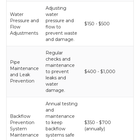
Adjusting
Water
water
Pressure and
pressure and
$150 - $500
Flow
flow to
Adjustments
prevent waste
and damage.
Regular
checks and
Pipe
maintenance
Maintenance
to prevent
$400 - $1,000
and Leak
leaks and
Prevention
water
damage.
Annual testing
and
Backflow
maintenance
Prevention
to keep
$350 - $700
System
backflow
(annually)
Maintenance
systems safe