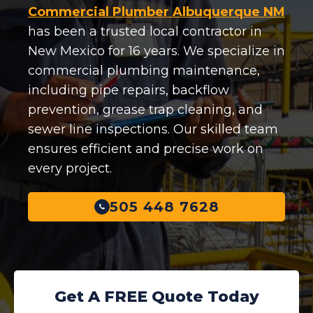
Commercial Plumber Albuquerque NM
has been a trusted local contractor in
New Mexico for 16 years. We specialize in
commercial plumbing maintenance,
including pipe repairs, backflow
prevention, grease trap cleaning, and
sewer line inspections. Our skilled team
ensures efficient and precise work on
every project.
505 448 7628
Get A FREE Quote Today