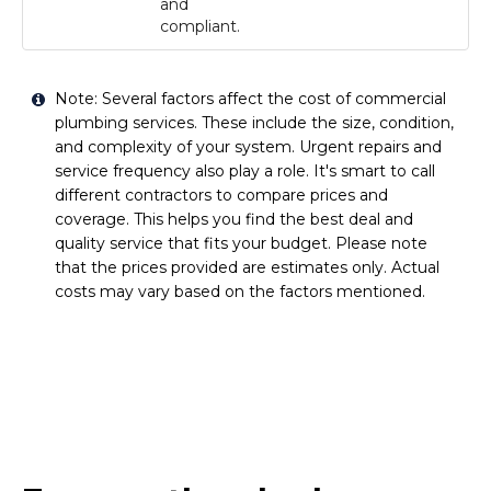
and
compliant.
Note: Several factors affect the cost of commercial
plumbing services. These include the size, condition,
and complexity of your system. Urgent repairs and
service frequency also play a role. It's smart to call
different contractors to compare prices and
coverage. This helps you find the best deal and
quality service that fits your budget. Please note
that the prices provided are estimates only. Actual
costs may vary based on the factors mentioned.