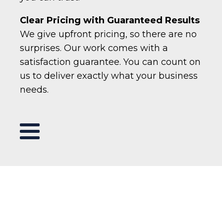
Clear Pricing with Guaranteed Results
We give upfront pricing, so there are no
surprises. Our work comes with a
satisfaction guarantee. You can count on
us to deliver exactly what your business
needs.