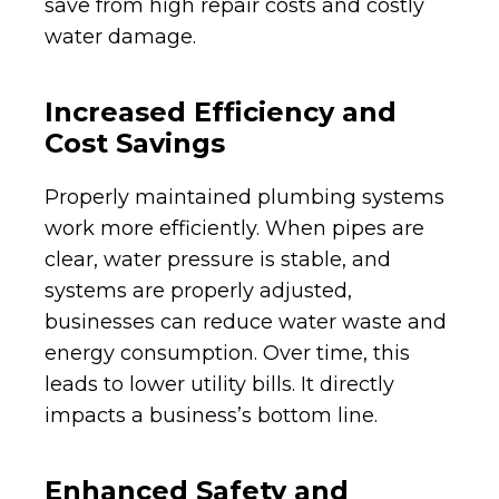
save from high repair costs and costly
water damage.
Increased Efficiency and
Cost Savings
Properly maintained plumbing systems
work more efficiently. When pipes are
clear, water pressure is stable, and
systems are properly adjusted,
businesses can reduce water waste and
energy consumption. Over time, this
leads to lower utility bills. It directly
impacts a business’s bottom line.
Enhanced Safety and