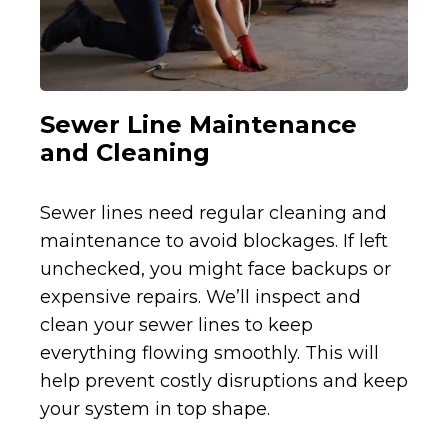
Sewer Line Maintenance
and Cleaning
Sewer lines need regular cleaning and
maintenance to avoid blockages. If left
unchecked, you might face backups or
expensive repairs. We’ll inspect and
clean your sewer lines to keep
everything flowing smoothly. This will
help prevent costly disruptions and keep
your system in top shape.