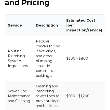
and Pricing
Estimated Cost
Service
Description
(per
inspection/service)
Regular
checks to find
Routine
leaks, clogs,
Plumbing
and other
$300 - $800
System
plumbing
Inspections
issues in
commercial
buildings.
Cleaning and
Sewer Line
inspecting
Maintenance
sewer lines to
$500 - $1,200
and Cleaning
prevent clogs
and backups.