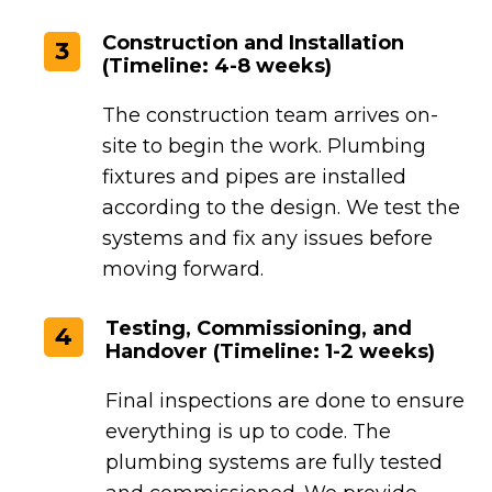
Construction and Installation
3
(Timeline: 4-8 weeks)
The construction team arrives on-
site to begin the work. Plumbing
fixtures and pipes are installed
according to the design. We test the
systems and fix any issues before
moving forward.
Testing, Commissioning, and
4
Handover (Timeline: 1-2 weeks)
Final inspections are done to ensure
everything is up to code. The
plumbing systems are fully tested