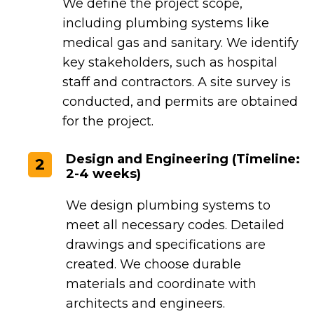
We define the project scope,
including plumbing systems like
medical gas and sanitary. We identify
key stakeholders, such as hospital
staff and contractors. A site survey is
conducted, and permits are obtained
for the project.
Design and Engineering (Timeline:
2
2-4 weeks)
We design plumbing systems to
meet all necessary codes. Detailed
drawings and specifications are
created. We choose durable
materials and coordinate with
architects and engineers.