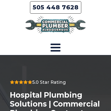
505 448 7628
5.0 Star Rating
Hospital Plumbing
Solutions | Commercial