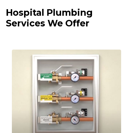
Hospital Plumbing
Services We Offer