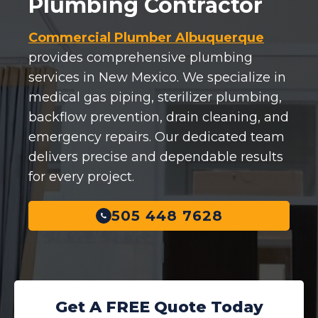
Plumbing Contractor
Commercial Plumber Albuquerque
provides comprehensive plumbing
services in New Mexico. We specialize in
medical gas piping, sterilizer plumbing,
backflow prevention, drain cleaning, and
emergency repairs. Our dedicated team
delivers precise and dependable results
for every project.
505 448 7628
Get A FREE Quote Today