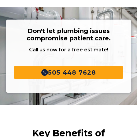
Don't let plumbing issues
compromise patient care.
Call us now for a free estimate!
505 448 7628
Key Benefits of