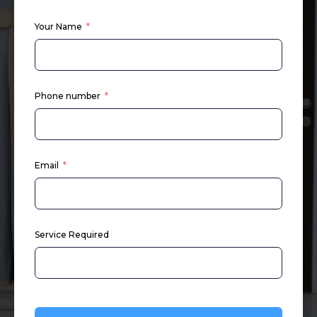
Your Name
Phone number
Email
Service Required