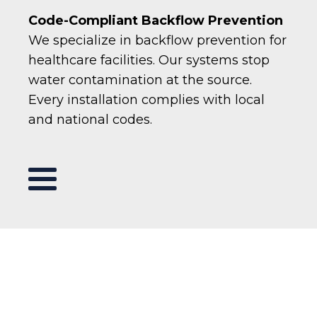
Code-Compliant Backflow Prevention
We specialize in backflow prevention for
healthcare facilities. Our systems stop
water contamination at the source.
Every installation complies with local
and national codes.