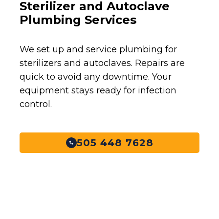
Sterilizer and Autoclave
Plumbing Services
We set up and service plumbing for
sterilizers and autoclaves. Repairs are
quick to avoid any downtime. Your
equipment stays ready for infection
control.
505 448 7628