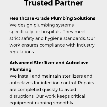
Trusted Partner
Healthcare-Grade Plumbing Solutions
We design plumbing systems
specifically for hospitals. They meet
strict safety and hygiene standards. Our
work ensures compliance with industry
regulations.
Advanced Sterilizer and Autoclave
Plumbing
We install and maintain sterilizers and
autoclaves for infection control. Repairs
are completed quickly to avoid
disruptions. Our work keeps critical
equipment running smoothly.