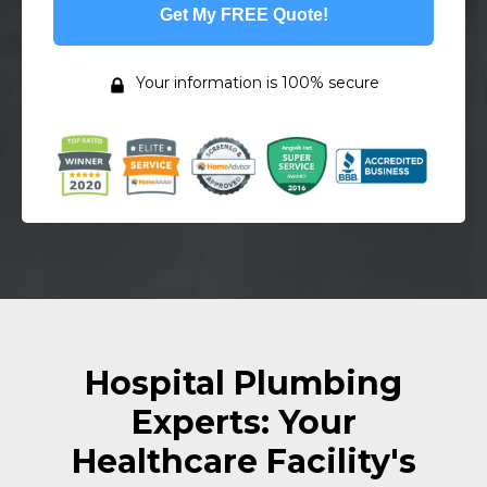
Get My FREE Quote!
Your information is 100% secure
Hospital Plumbing
Experts: Your
Healthcare Facility's