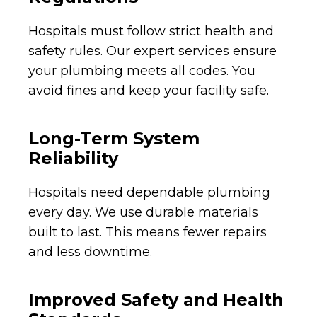
Hospitals must follow strict health and
safety rules. Our expert services ensure
your plumbing meets all codes. You
avoid fines and keep your facility safe.
Long-Term System
Reliability
Hospitals need dependable plumbing
every day. We use durable materials
built to last. This means fewer repairs
and less downtime.
Improved Safety and Health