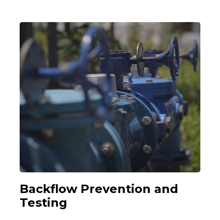
Backflow Prevention and
Testing