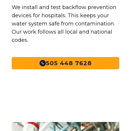
We install and test backflow prevention
devices for hospitals. This keeps your
water system safe from contamination.
Our work follows all local and national
codes.
505 448 7628