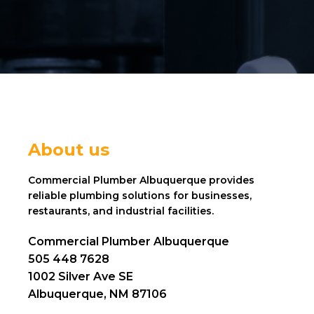
About us
Commercial Plumber Albuquerque provides
reliable plumbing solutions for businesses,
restaurants, and industrial facilities.
Commercial Plumber Albuquerque
505 448 7628
1002 Silver Ave SE
Albuquerque, NM 87106