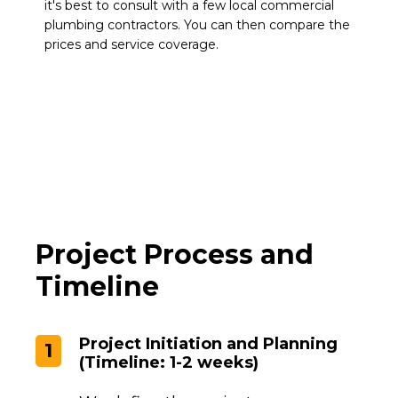
it's best to consult with a few local commercial
plumbing contractors. You can then compare the
prices and service coverage.
Project Process and
Timeline
Project Initiation and Planning
1
(Timeline: 1-2 weeks)