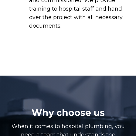
and commissioned. We provide
training to hospital staff and hand
over the project with all necessary
documents.
Why choose us
When it comes to hospital plumbing, you
need a team that understands the