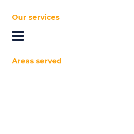
Our services
Areas served