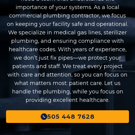
importance of your systems. As a local
commercial plumbing contractor, we focus
on keeping your facility safe and operational.
We specialize in medical gas lines, sterilizer
plumbing, and ensuring compliance with
healthcare codes. With years of experience,
we don’t just fix pipes—we protect your
patients and staff. We treat every project
with care and attention, so you can focus on
what matters most: patient care. Let us
handle the plumbing, while you focus on
providing excellent healthcare.
505 448 7628