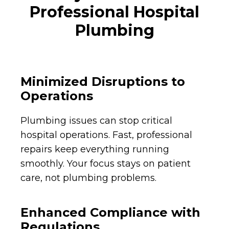
Professional Hospital
Plumbing
Minimized Disruptions to
Operations
Plumbing issues can stop critical
hospital operations. Fast, professional
repairs keep everything running
smoothly. Your focus stays on patient
care, not plumbing problems.
Enhanced Compliance with
Regulations