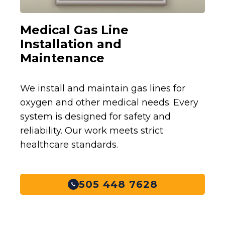
Medical Gas Line
Installation and
Maintenance
We install and maintain gas lines for
oxygen and other medical needs. Every
system is designed for safety and
reliability. Our work meets strict
healthcare standards.
505 448 7628