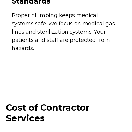
Standards
Proper plumbing keeps medical
systems safe. We focus on medical gas
lines and sterilization systems. Your
patients and staff are protected from
hazards.
Cost of Contractor
Services