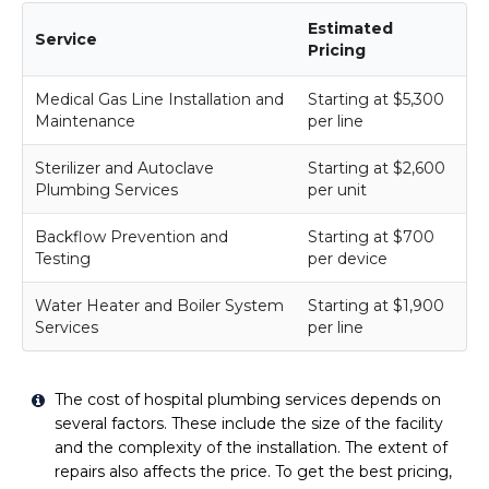
Estimated
Service
Pricing
Medical Gas Line Installation and
Starting at $5,300
Maintenance
per line
Sterilizer and Autoclave
Starting at $2,600
Plumbing Services
per unit
Backflow Prevention and
Starting at $700
Testing
per device
Water Heater and Boiler System
Starting at $1,900
Services
per line
The cost of hospital plumbing services depends on
several factors. These include the size of the facility
and the complexity of the installation. The extent of
repairs also affects the price. To get the best pricing,