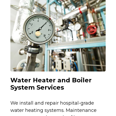
Water Heater and Boiler
System Services
We install and repair hospital-grade
water heating systems. Maintenance