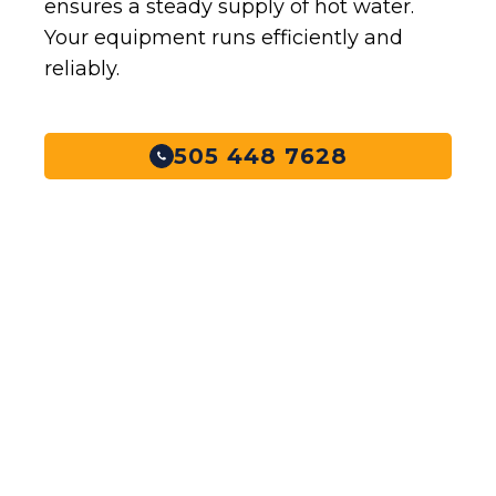
ensures a steady supply of hot water.
Your equipment runs efficiently and
reliably.
505 448 7628